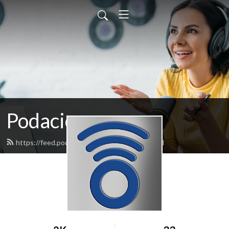
Podacious
https://feed.podbean.com/podacious/feed.xml