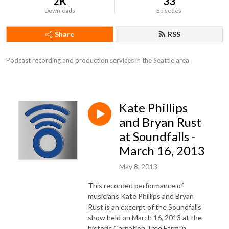
2K
33
Downloads
Episodes
Share
RSS
Podcast recording and production services in the Seattle area
Kate Phillips
and Bryan Rust
at Soundfalls -
March 16, 2013
May 8, 2013
This recorded performance of
musicians Kate Phillips and Bryan
Rust is an excerpt of the Soundfalls
show held on March 16, 2013 at the
historic Carnation Tree Farm in