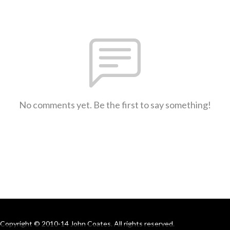
No comments yet. Be the first to say something!
Copyright © 2010-14 John Coates. All rights reserved.