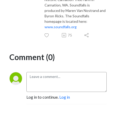
Carnation, WA. Soundfalls is
produced by Maren Van Nostrand and
Byron Ricks. The Soundfalls
homepage is located here:
www.soundfalls.org
75
Comment (0)
Log in to continue.
Log in